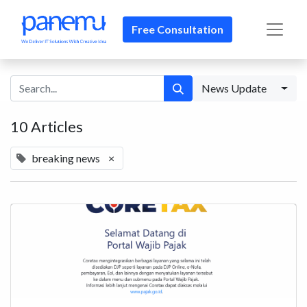
Free Consultation​​
News Update
10 Articles
breaking news
×