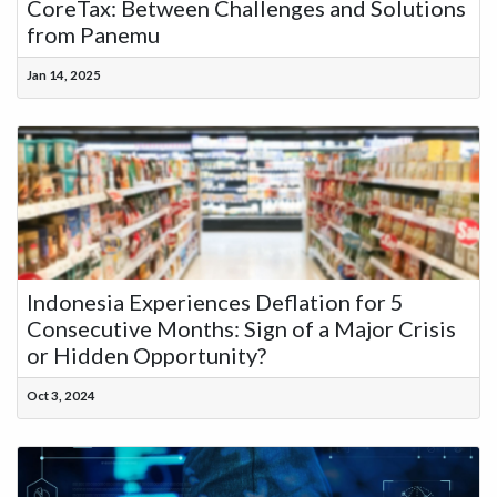
CoreTax: Between Challenges and Solutions
from Panemu
Jan 14, 2025
Indonesia Experiences Deflation for 5
Consecutive Months: Sign of a Major Crisis
or Hidden Opportunity?
Oct 3, 2024