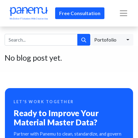
Free Consultation​​
Portofolio
No blog post yet.
LET'S WORK TOGETHER
Ready to Improve Your
Material Master Data?
Partner with Panemu to clean, standardize, and govern