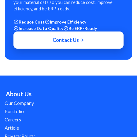
your material data so you can reduce cost, improve
efficiency, and be ERP-ready.
Reduce Cost
Improve Efficiency
Increase Data Quality
Be ERP-Ready
Contact Us
About Us
Our Company
Portfolio
Careers
Article
Privacy Policy