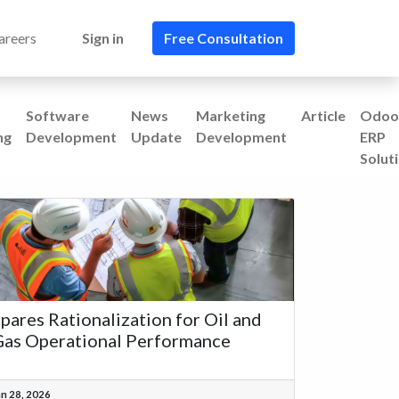
areers
Sign in
Free Consultation​​
Software
News
Marketing
Article
Odoo
ng
Development
Update
Development
ERP
Solut
pares Rationalization for Oil and
as Operational Performance
an 28, 2026