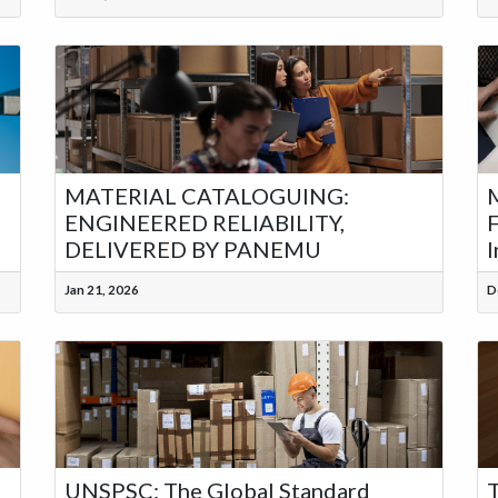
MATERIAL CATALOGUING:
M
ENGINEERED RELIABILITY,
F
DELIVERED BY PANEMU
I
Jan 21, 2026
D
UNSPSC: The Global Standard
T