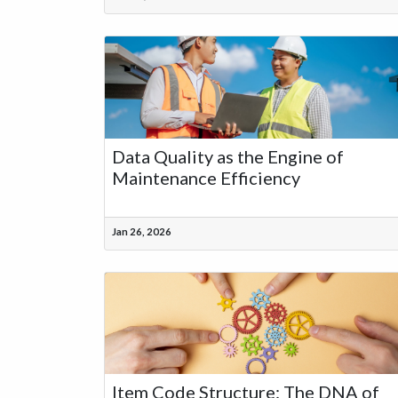
Data Quality as the Engine of
Maintenance Efficiency
Jan 26, 2026
Item Code Structure: The DNA of