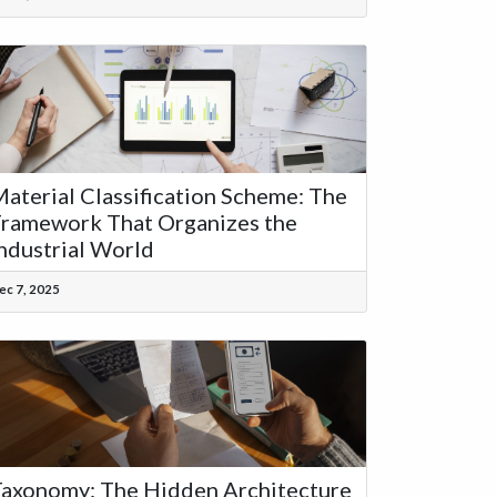
aterial Classification Scheme: The
ramework That Organizes the
ndustrial World
ec 7, 2025
axonomy: The Hidden Architecture