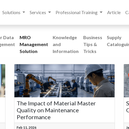
Solutions
Services
Professional Training
Article
C
r Data
MRO
Knowledge
Business
Supply
gement
Management
and
Tips &
Catalogui
Solution
Information
Tricks
The Impact of Material Master
S
Quality on Maintenance
G
Performance
Feb 11, 2026
J