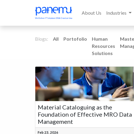
About Us
Industries
Blogs:
All
Portofolio
Human
Maste
Resources
Mana
Solutions
Material Cataloguing as the
Foundation of Effective MRO Data
Management
Feb 23, 2026