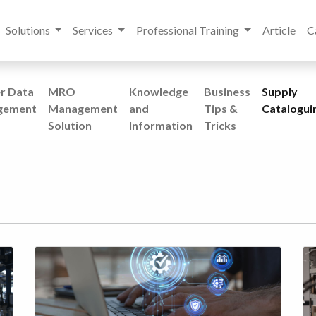
Solutions
Services
Professional Training
Article
C
r Data
MRO
Knowledge
Business
Supply
gement
Management
and
Tips &
Catalogui
Solution
Information
Tricks