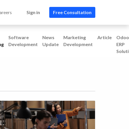
areers
Sign in
Free Consultation​​
Software
News
Marketing
Article
Odoo
ng
Development
Update
Development
ERP
Solut