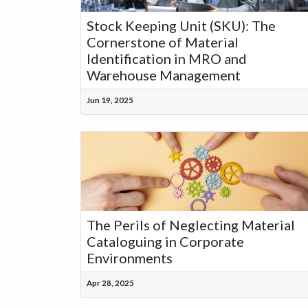
Stock Keeping Unit (SKU): The
Cornerstone of Material
Identification in MRO and
Warehouse Management
Jun 19, 2025
The Perils of Neglecting Material
Cataloguing in Corporate
Environments
Apr 28, 2025