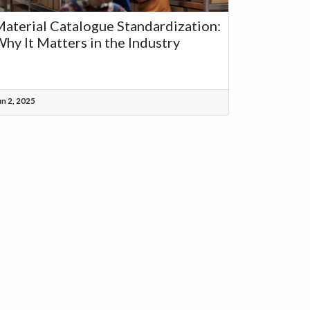
aterial Catalogue Standardization:
hy It Matters in the Industry
un 2, 2025