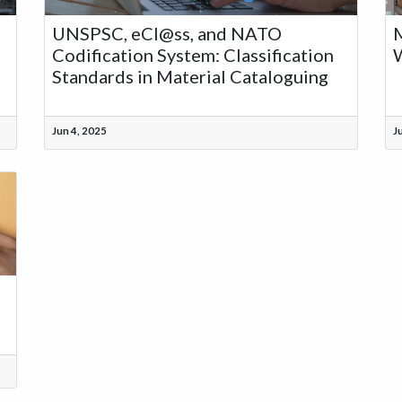
UNSPSC, eCl@ss, and NATO
M
Codification System: Classification
W
Standards in Material Cataloguing
Jun 4, 2025
J