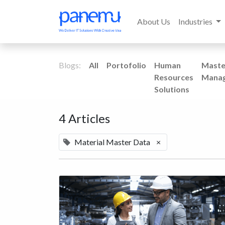
About Us
Industries
Blogs:
All
Portofolio
Human
Maste
Resources
Mana
Solutions
4 Articles
Material Master Data
×