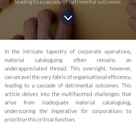
leading to a cascade of detrimental outcomes.
In the intricate tapestry of corporate operations,
material cataloguing often remains an
underappreciated thread. This oversight, however,
can unravel the very fabric of organisational efficiency,
leading to a cascade of detrimental outcomes. This
article delves into the multifaceted challenges that
arise from inadequate material cataloguing,
underscoring the imperative for corporations to
prioritise this critical function.