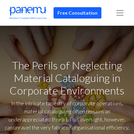
Free Consultation​​
The Perils of Neglecting
Material Cataloguing in
Corporate Environments
In the intricate tapestry of corporate operations,
material cataloguing often remains an
underappreciated thread. This oversight, however,
can unravel the very fabric of organisational efficiency,