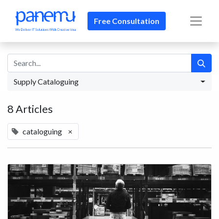
Free Consultation​​
Supply Cataloguing
8 Articles
cataloguing
×