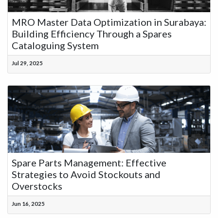
MRO Master Data Optimization in Surabaya:
Building Efficiency Through a Spares
Cataloguing System
Jul 29, 2025
Spare Parts Management: Effective
Strategies to Avoid Stockouts and
Overstocks
Jun 16, 2025