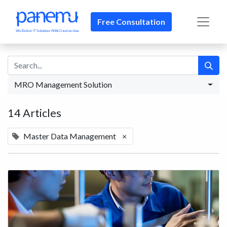
Free Consultation​​
MRO Management Solution
14 Articles
Master Data Management
×