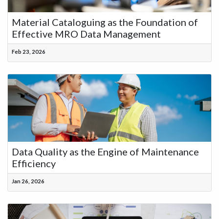
Material Cataloguing as the Foundation of
Effective MRO Data Management
Feb 23, 2026
Data Quality as the Engine of Maintenance
Efficiency
Jan 26, 2026