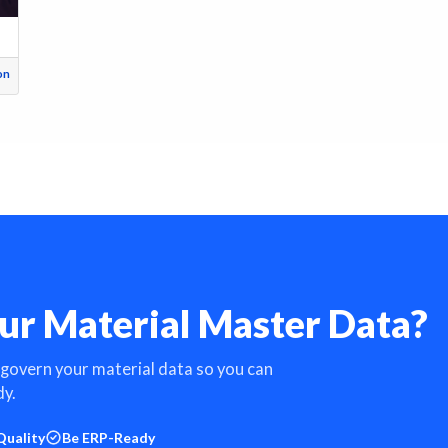
on
ur Material Master Data?
 govern your material data so you can
dy.
Quality
Be ERP-Ready