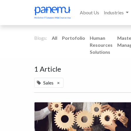
About Us
Industries
Blogs:
All
Portofolio
Human
Maste
Resources
Mana
Solutions
1 Article
Sales
×