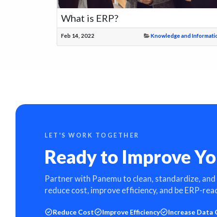
What is ERP?
Feb 14, 2022
Knowledge and Informati
LET'S WORK TOGETHER
Ready to Improve Yo
Partner with Panemu to clean, standardize, and
reduce cost, improve efficiency, and be ERP-rea
Reduce Cost
Improve Efficiency
Increase Data 