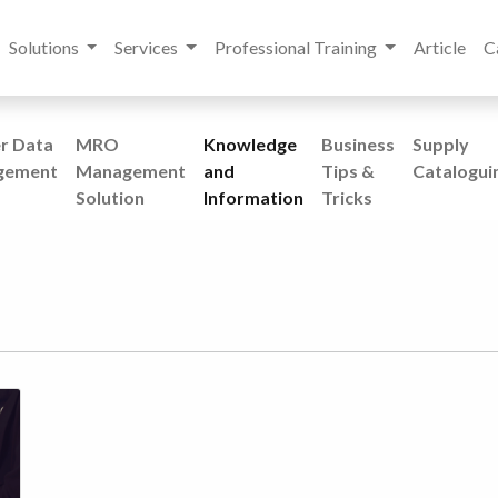
Solutions
Services
Professional Training
Article
C
r Data
MRO
Knowledge
Business
Supply
gement
Management
and
Tips &
Catalogui
Solution
Information
Tricks