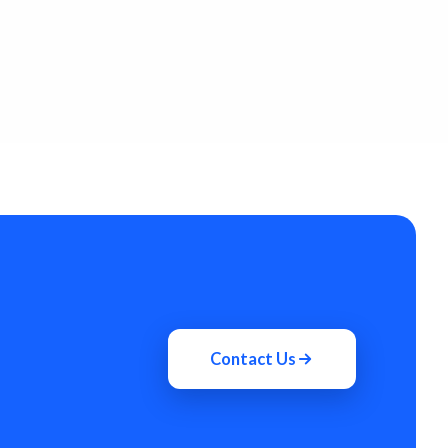
Contact Us