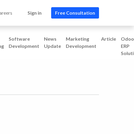
areers
Sign in
Free Consultation​​
Software
News
Marketing
Article
Odoo
ng
Development
Update
Development
ERP
Solut