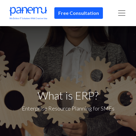
Free Consultation​​
What is ERP?
Enterprise Resource Planning for SMEs