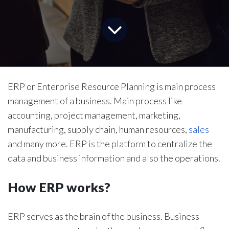
ERP or Enterprise Resource Planning is main process
management of a business. Main process like
accounting, project management, marketing,
manufacturing, supply chain, human resources,
sales
and many more. ERP is the platform to centralize the
data and business information and also the operations.
How ERP works?
ERP serves as the brain of the business. Business