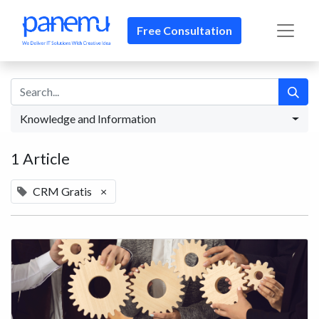
Free Consultation​​
Knowledge and Information
1 Article
CRM Gratis
×