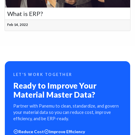
What is ERP?
Feb 14, 2022
LET'S WORK TOGETHER
Ready to Improve Your
Material Master Data?
Partner with Panemu to clean, standardize, and govern
your material data so you can reduce cost, improve
efficiency, and be ERP-ready.
Reduce Cost
Improve Efficiency