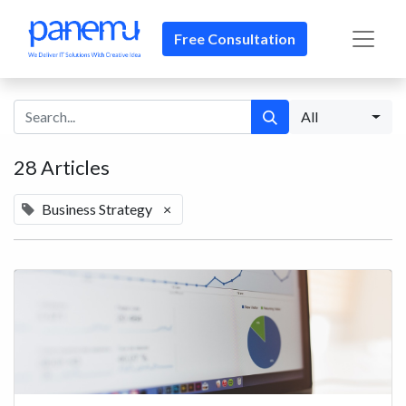
Free Consultation​​
All
28 Articles
Business Strategy
×