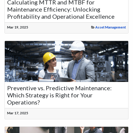
Calculating MTTR and MTBF for
Maintenance Efficiency: Unlocking
Profitability and Operational Excellence
Mar 19, 2025
Asset Management
Preventive vs. Predictive Maintenance:
Which Strategy is Right for Your
Operations?
Mar 17, 2025