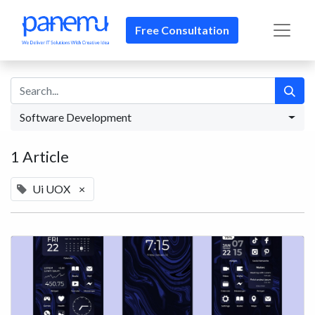
Free Consultation​​
Software Development
1 Article
Ui UOX
×