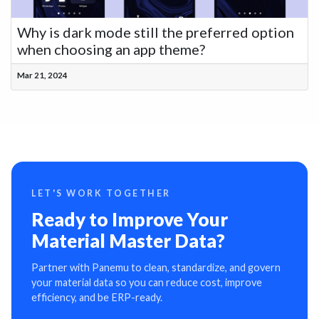
Why is dark mode still the preferred option
when choosing an app theme?
Mar 21, 2024
LET'S WORK TOGETHER
Ready to Improve Your
Material Master Data?
Partner with Panemu to clean, standardize, and govern
your material data so you can reduce cost, improve
efficiency, and be ERP-ready.