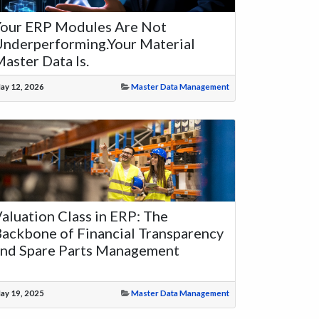
Your ERP Modules Are Not
nderperforming.Your Material
aster Data Is.
ay 12, 2026
Master Data Management
aluation Class in ERP: The
ackbone of Financial Transparency
and Spare Parts Management
ay 19, 2025
Master Data Management