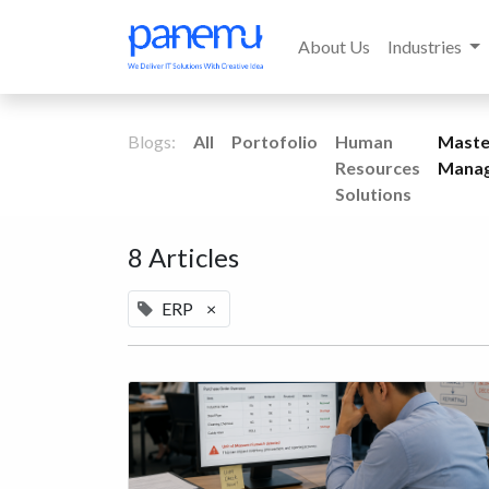
About Us
Industries
Blogs:
All
Portofolio
Human
Maste
Resources
Mana
Solutions
8 Articles
ERP
×