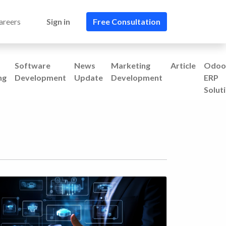
areers
Sign in
Free Consultation​​
Software
News
Marketing
Article
Odoo
ng
Development
Update
Development
ERP
Solut