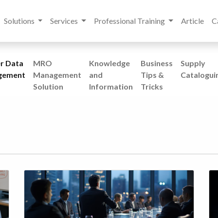
Solutions
Services
Professional Training
Article
C
r Data
MRO
Knowledge
Business
Supply
gement
Management
and
Tips &
Catalogui
Solution
Information
Tricks