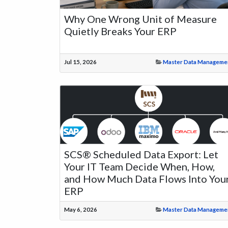
Why One Wrong Unit of Measure
Quietly Breaks Your ERP
Jul 15, 2026
Master Data Manageme
SCS® Scheduled Data Export: Let
Your IT Team Decide When, How,
and How Much Data Flows Into You
ERP
May 6, 2026
Master Data Manageme