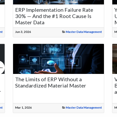
ERP Implementation Failure Rate
30% — And the #1 Root Cause Is
U
Master Data
M
nt
Jun 3, 2026
Master Data Management
M
The Limits of ERP Without a
V
Standardized Material Master
B
r
nt
Mar 1, 2026
Master Data Management
M