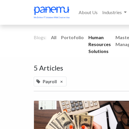
About Us
Industries
Blogs:
All
Portofolio
Human
Maste
Resources
Mana
Solutions
5 Articles
Payroll
×