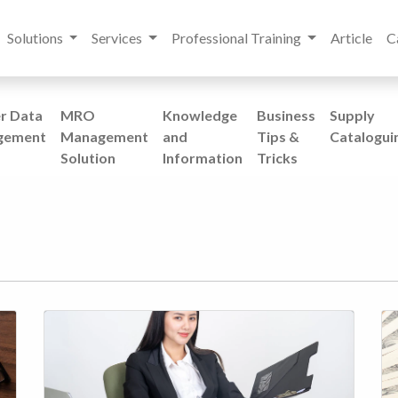
Solutions
Services
Professional Training
Article
C
r Data
MRO
Knowledge
Business
Supply
gement
Management
and
Tips &
Catalogui
Solution
Information
Tricks