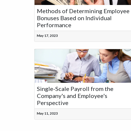
Methods of Determining Employee
Bonuses Based on Individual
Performance
May 17, 2023
Single-Scale Payroll from the
Company's and Employee's
Perspective
May 11, 2023