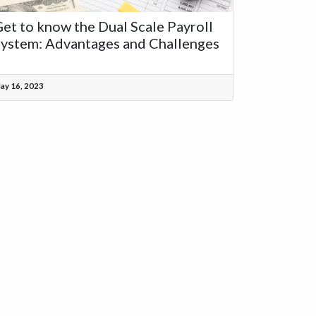
et to know the Dual Scale Payroll
ystem: Advantages and Challenges
ay 16, 2023