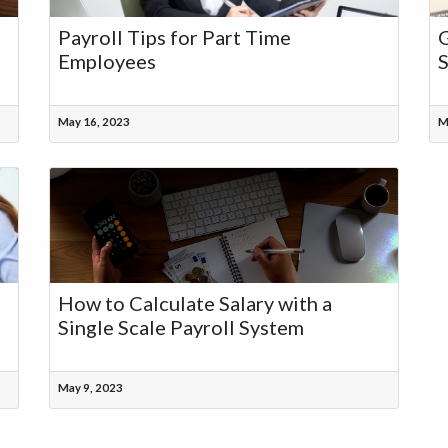
Payroll Tips for Part Time
G
Employees
S
May 16, 2023
M
How to Calculate Salary with a
Single Scale Payroll System
May 9, 2023