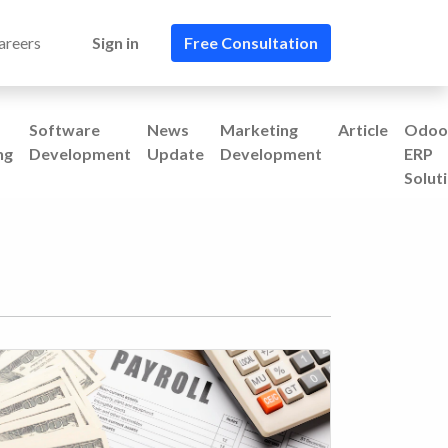
areers
Sign in
Free Consultation​​
Software
News
Marketing
Article
Odoo
ng
Development
Update
Development
ERP
Solut