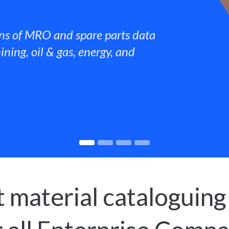
ns of MRO and spare parts data
ining, oil & gas, energy, and
 material cataloguing