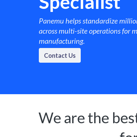
Specialist
Panemu helps standardize millio
across multi-site operations for m
manufacturing. ​
Contact Us
We are the best