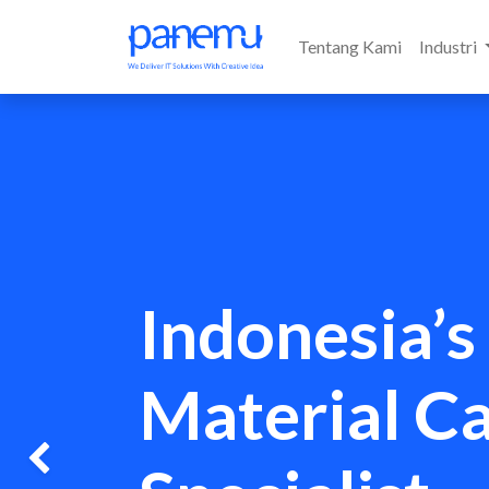
Tentang Kami
Industri
Indonesia’s
Material C
Previous