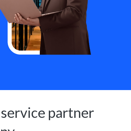
 service partner