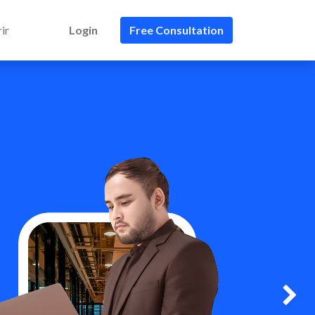
ir
Login
Free Consultation
Next