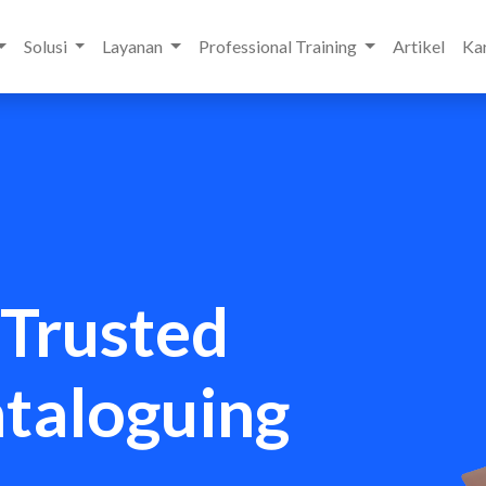
Solusi
Layanan
Professional Training
Artikel
Kar
 Trusted
ataloguing