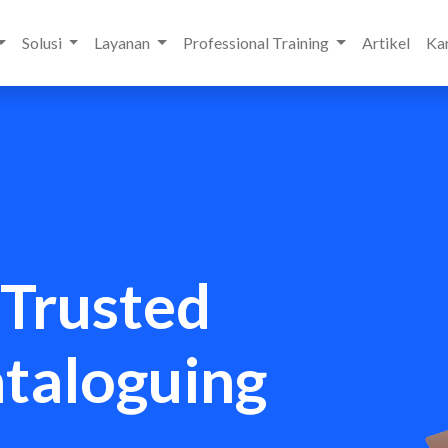
Solusi
Layanan
Professional Training
Artikel
Kar
 Trusted
ataloguing