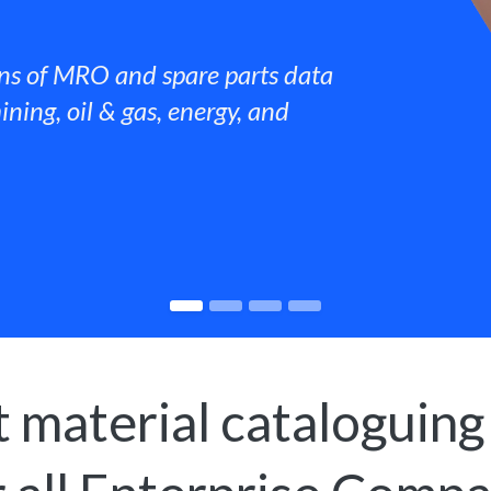
ns of MRO and spare parts data
ining, oil & gas, energy, and
 material cataloguing