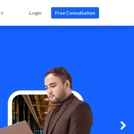
ir
Login
Free Consultation
Next