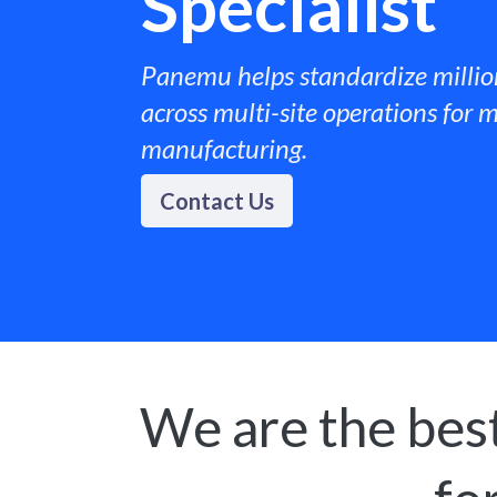
Specialist
Panemu helps standardize millio
across multi-site operations for m
manufacturing. ​
Contact Us
We are the best