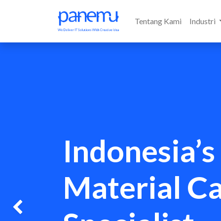
Tentang Kami
Industri
Indonesia’s
Material C
Previous