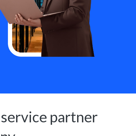
 service partner