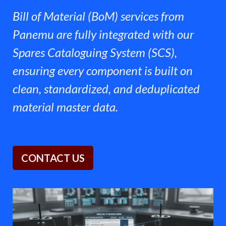
Bill of Material (BoM) services from
Panemu are fully integrated with our
Spares Cataloguing System (SCS),
ensuring every component is built on
clean, standardized, and deduplicated
material master data.
CONTACT U​​S