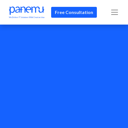
Free Consultation
Bill of
Material