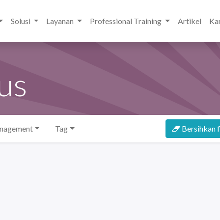
Solusi
Layanan
Professional Training
Artikel
Kar
us
anagement
Tag
Bersihkan f