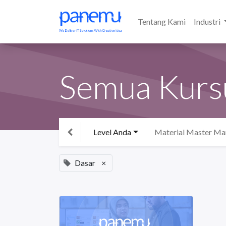
Tentang Kami
Industri
Semua Kurs
Level Anda
Material Master M
Dasar
×