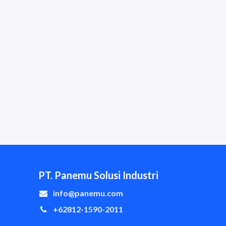
PT. Panemu Solusi Industri
info@panemu.com
+62812-1590-2011