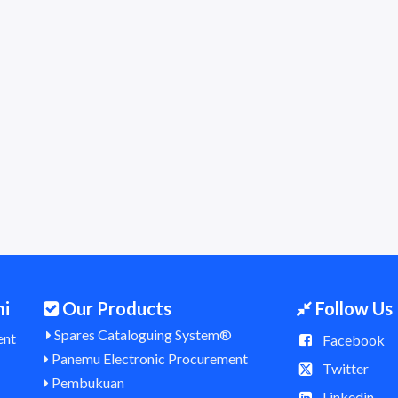
mi
Our Products
Follow Us
Spares Cataloguing System®
ent
Facebook
Panemu Electronic Procurement
Twitter
Pembukuan
Linkedin