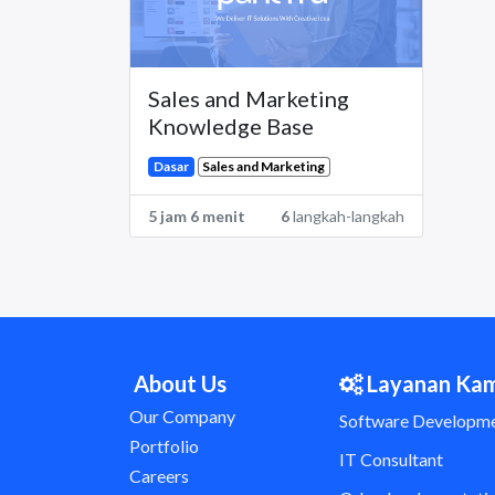
Sales and Marketing
Knowledge Base
Sales and Marketing
Dasar
5 jam 6 menit
6
langkah-langkah
About Us
Layanan Ka
Our Company
Software Developm
Portfolio
IT Consultant
Careers