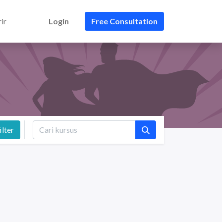
ir
Login
Free Consultation
ilter