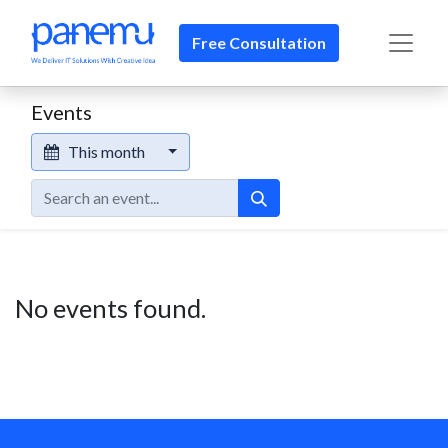
Free Consultation​​
Events
This month
No events found.