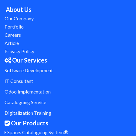
About Us
Our Company
Portfolio
Careers
Article
Privacy Policy
Our Services
Software Development
IT Consultant
Odoo Implementation
Cataloguing Service
Digitalization Training
Our Products
®
Spares Cataloguing System