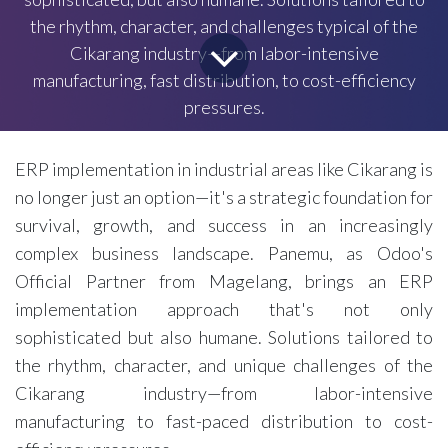
the rhythm, character, and challenges typical of the
Cikarang industry—from labor-intensive
manufacturing, fast distribution, to cost-efficiency
pressures.
ERP implementation in industrial areas like Cikarang is
no longer just an option—it's a strategic foundation for
survival, growth, and success in an increasingly
complex business landscape. Panemu, as Odoo's
Official Partner from Magelang, brings an ERP
implementation approach that's not only
sophisticated but also humane. Solutions tailored to
the rhythm, character, and unique challenges of the
Cikarang industry—from labor-intensive
manufacturing to fast-paced distribution to cost-