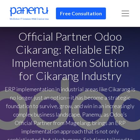
Free Consultation​​
Official Partner Odoo
Cikarang: Reliable ERP
Implementation Solution
for Cikarang Industry
ERP implementation in industrial areas like Cikarang is
no longer just an option—it has become a strategic
foundation to survive, grow, and win in an increasingly
complex business landscape. Panemu, as Odoo’s
Official Partner from Magelang, brings an ERP
implementation approach that is not only
sophisticated, but also humane. Solutions tailored to