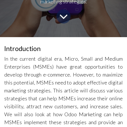
marketing strategies.
Introduction
In the current digital era, Micro, Small and Medium
Enterprises (MSMEs) have great opportunities to
develop through e-commerce. However, to maximize
this potential, MSMEs need to adopt effective digital
marketing strategies. This article will discuss various
strategies that can help MSMEs increase their online
visibility, attract new customers, and increase sales.
We will also look at how Odoo Marketing can help
MSMEs implement these strategies and provide an