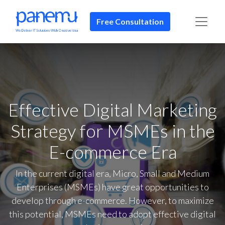
Free Consultation​​
Effective Digital Marketing
Strategy for MSMEs in the
E-commerce Era
In the current digital era, Micro, Small and Medium
Enterprises (MSMEs) have great opportunities to
develop through e-commerce. However, to maximize
this potential, MSMEs need to adopt effective digital