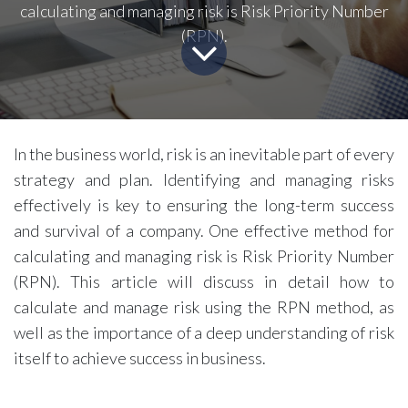
calculating and managing risk is Risk Priority Number
(RPN).
In the business world, risk is an inevitable part of every
strategy and plan. Identifying and managing risks
effectively is key to ensuring the long-term success
and survival of a company. One effective method for
calculating and managing risk is Risk Priority Number
(RPN). This article will discuss in detail how to
calculate and manage risk using the RPN method, as
well as the importance of a deep understanding of risk
itself to achieve success in business.