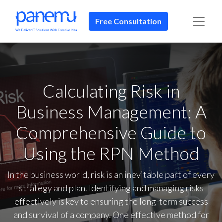
Free Consultation​​
Calculating Risk in
Business Management: A
Comprehensive Guide to
Using the RPN Method
In the business world, risk is an inevitable part of every
strategy and plan. Identifying and managing risks
effectively is key to ensuring the long-term success
and survival of a company. One effective method for