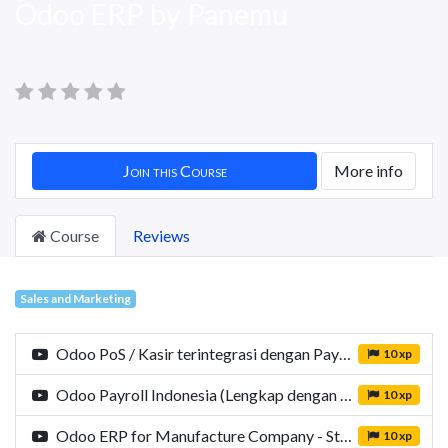
Odoo ERP by Panemu
Join this Course
More info
Course
Reviews
Sales and Marketing
Odoo PoS / Kasir terintegrasi dengan Payment Gateway Xendit by Panemu
10 xp
Odoo Payroll Indonesia (Lengkap dengan PPH21, BPJS dan JKN)
10 xp
Odoo ERP for Manufacture Company - Study Case: Obyor Sadaya
10 xp