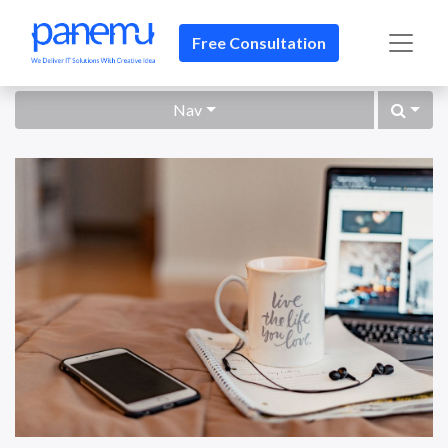
Free Consultation​​
Nav