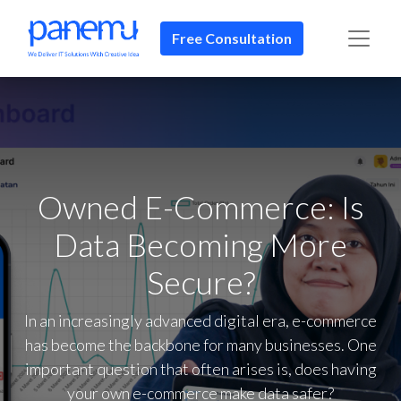
Free Consultation​​
Owned E-Commerce: Is
Data Becoming More
Secure?
In an increasingly advanced digital era, e-commerce
has become the backbone for many businesses. One
important question that often arises is, does having
your own e-commerce make data safer?